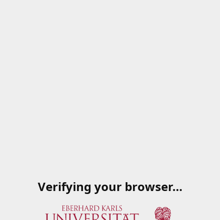
Verifying your browser…