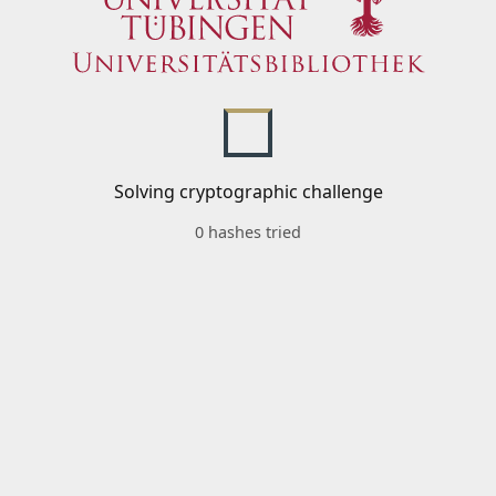
Solving cryptographic challenge
0 hashes tried