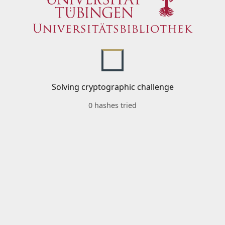
Solving cryptographic challenge
0 hashes tried