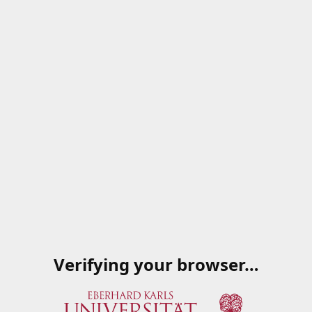
Verifying your browser…