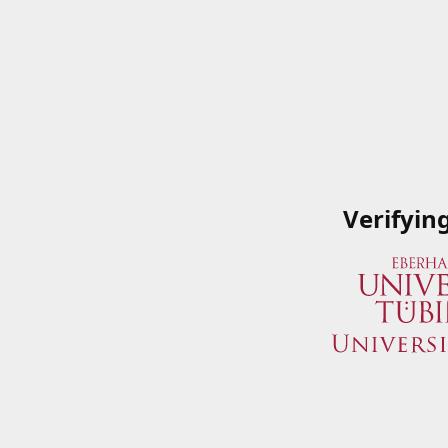
Verifyin