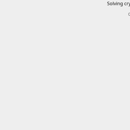
Solving cr