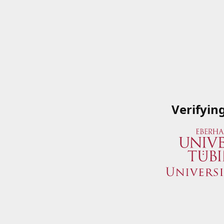
Verifyin