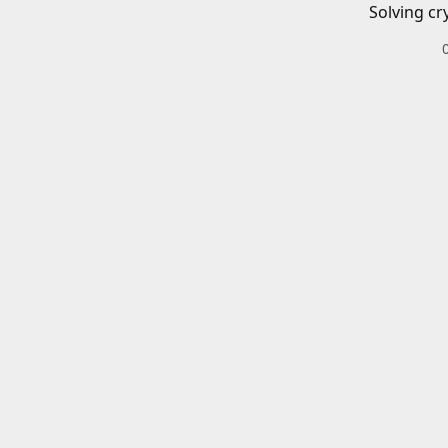
Solving cr