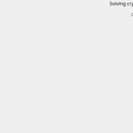
Solving cr