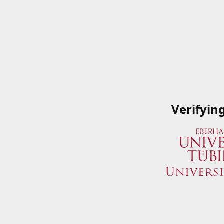
Verifyin