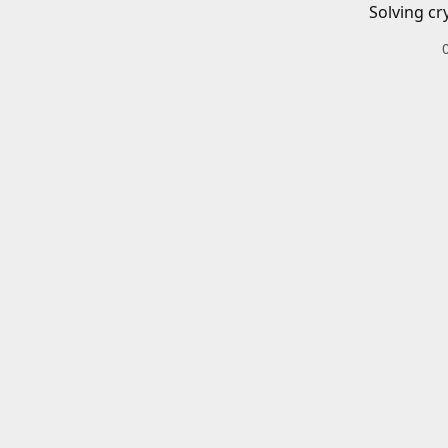
Solving cr