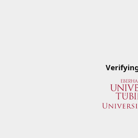
Verifyin