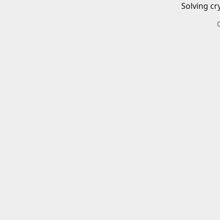
Solving cr