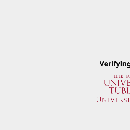
Verifyin