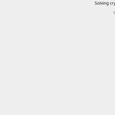
Solving cr