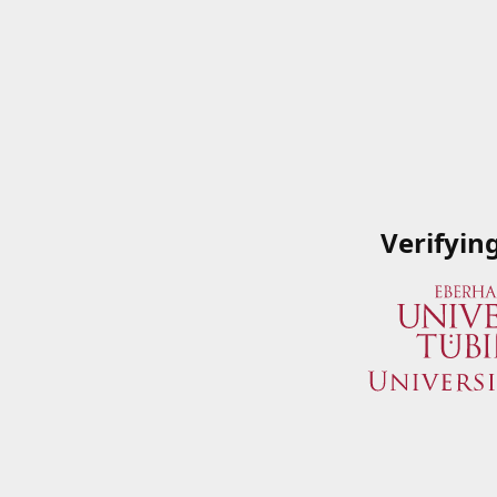
Verifyin