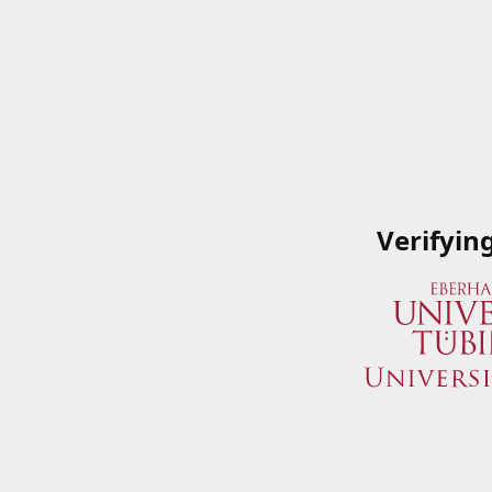
Verifyin