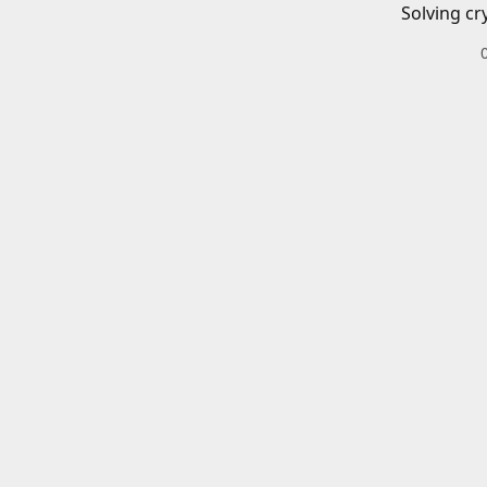
Solving cr