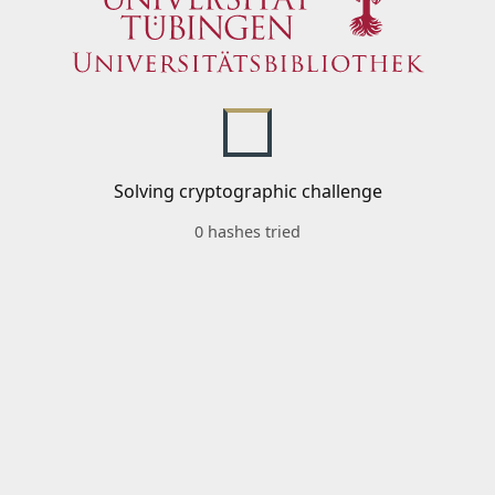
Solving cryptographic challenge
0 hashes tried