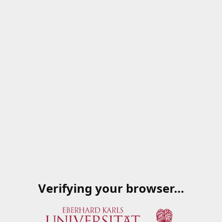
Verifying your browser…