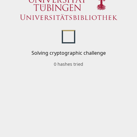
Solving cryptographic challenge
0 hashes tried