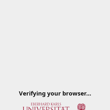
Verifying your browser…