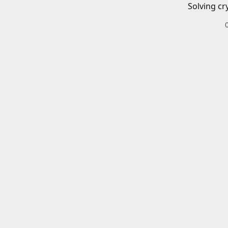
Solving cr