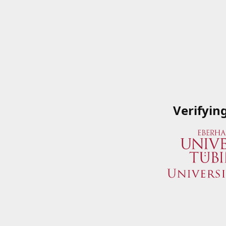
Verifyin