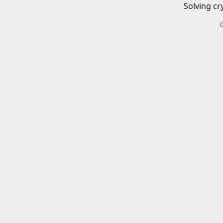
Solving cr