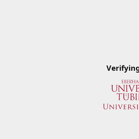
Verifyin