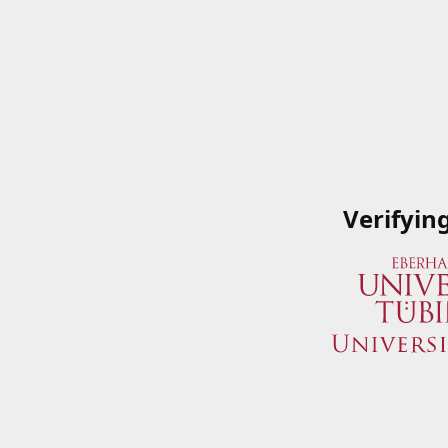
Verifyin