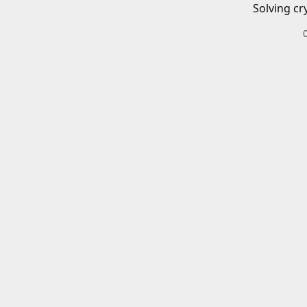
Solving cr