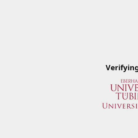
Verifyin