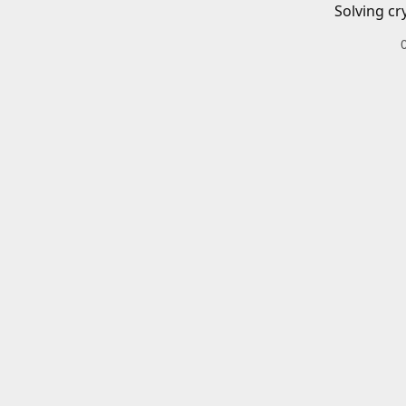
Solving cr