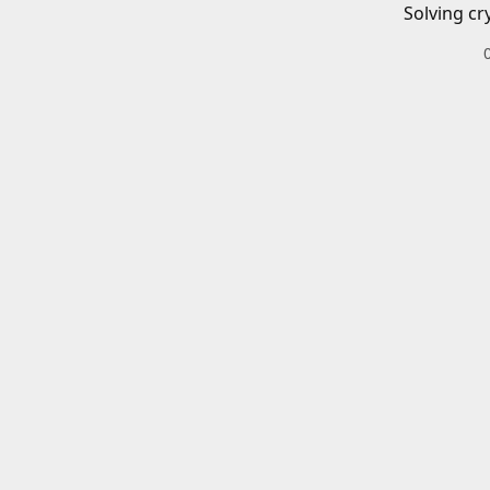
Solving cr