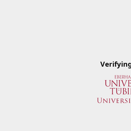
Verifyin