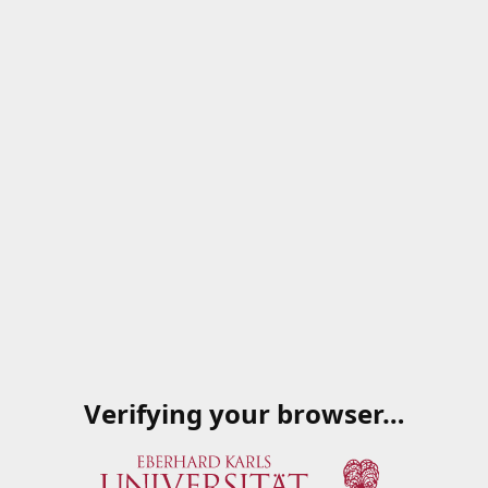
Verifying your browser…