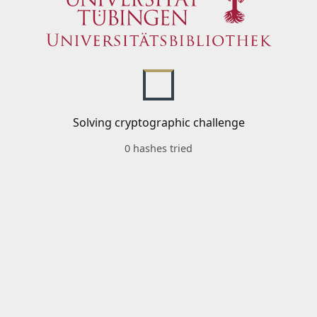
Solving cryptographic challenge
0 hashes tried