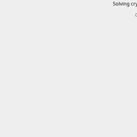
Solving cr