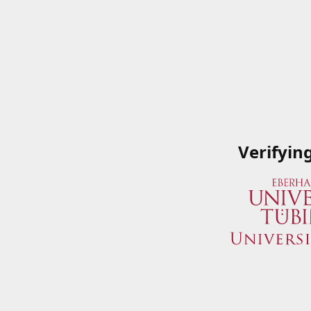
Verifyin