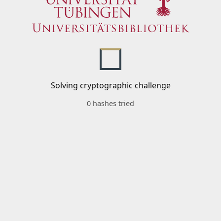
Solving cryptographic challenge
0 hashes tried