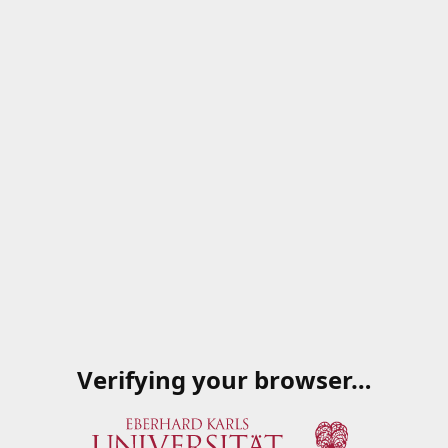
Verifying your browser…