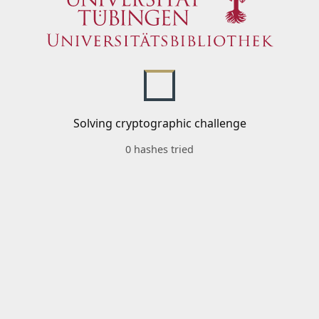
Solving cryptographic challenge
0 hashes tried