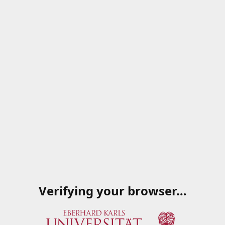
Verifying your browser…