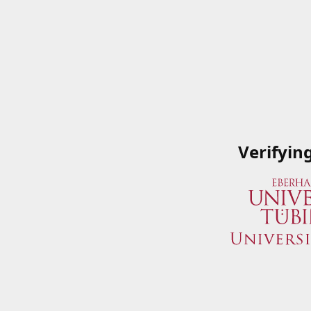
Verifyin