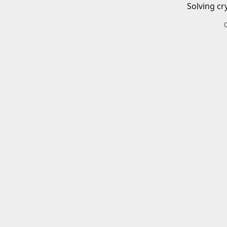
Solving cr