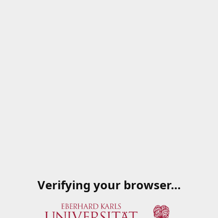
Verifying your browser…