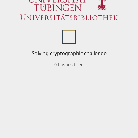
Solving cryptographic challenge
0 hashes tried