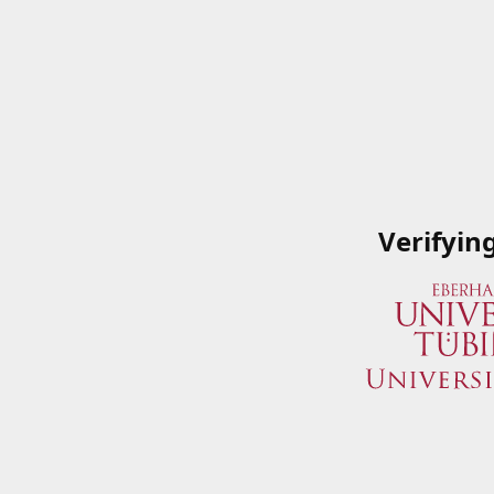
Verifyin