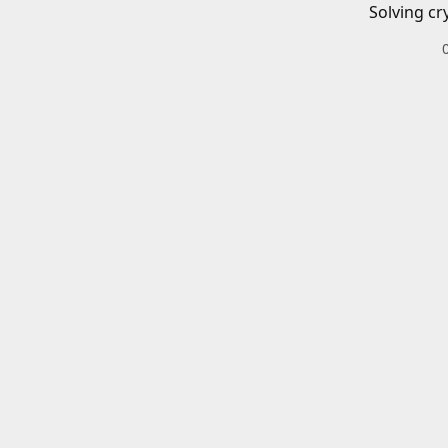
Solving cr