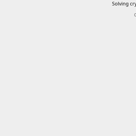
Solving cr