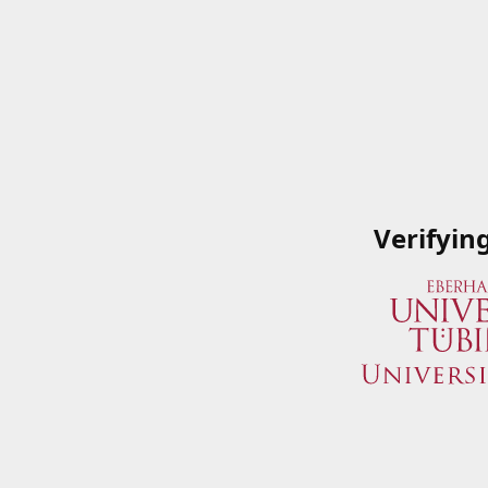
Verifyin