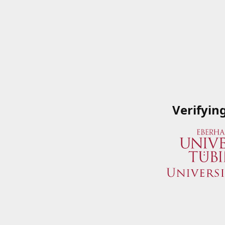
Verifyin