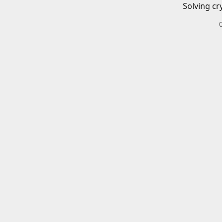
Solving cr