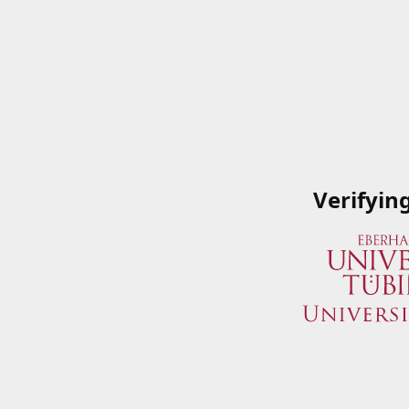
Verifyin