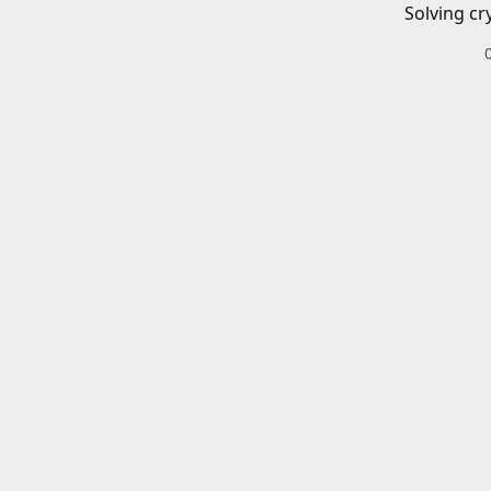
Solving cr