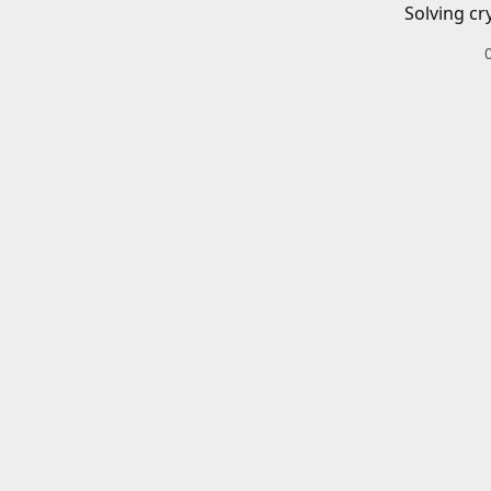
Solving cr