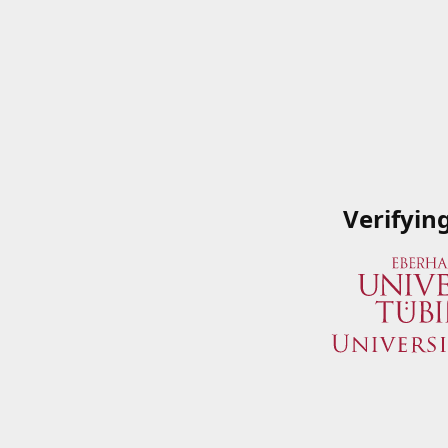
Verifyin