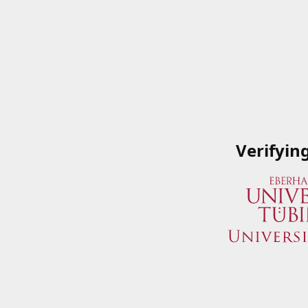
Verifyin