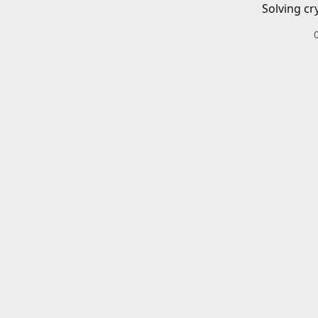
Solving cr