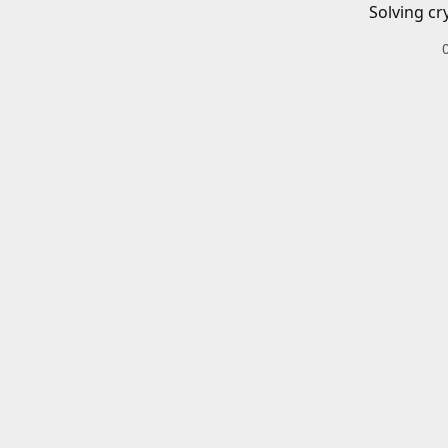
Solving cr