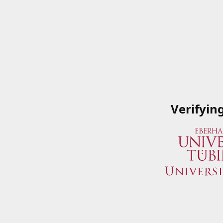
Verifyin