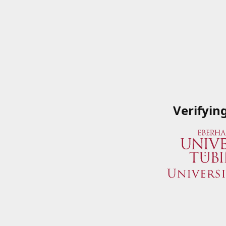
Verifyin