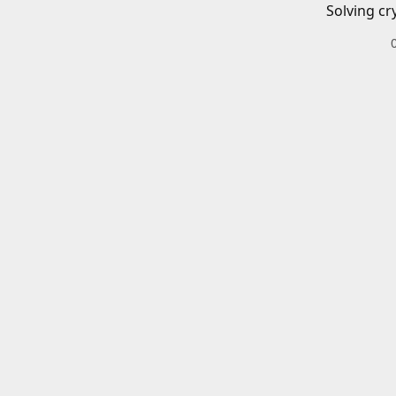
Solving cr