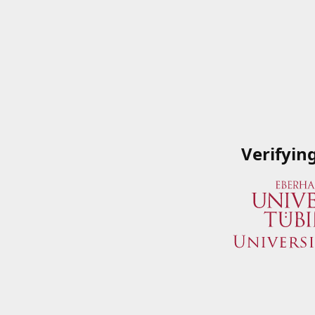
Verifyin