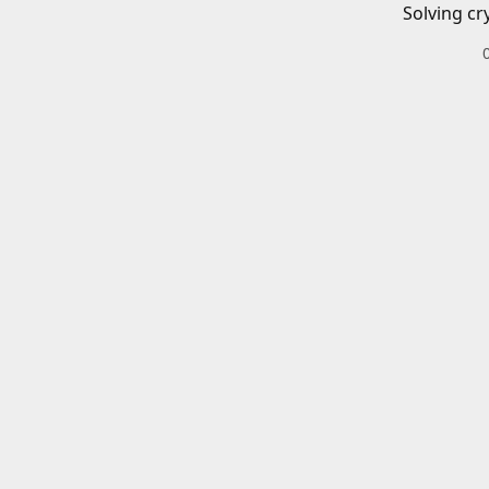
Solving cr