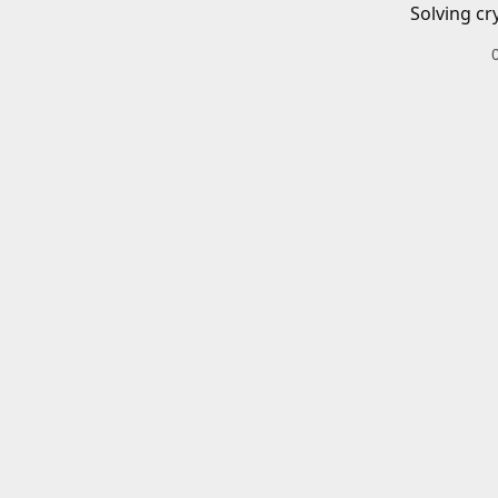
Solving cr