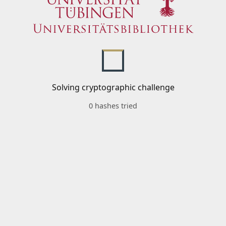
Solving cryptographic challenge
0 hashes tried