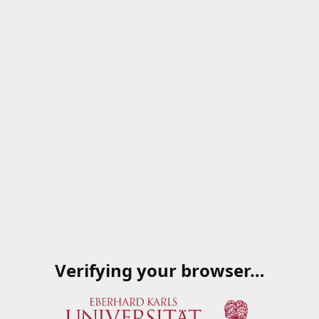
Verifying your browser…