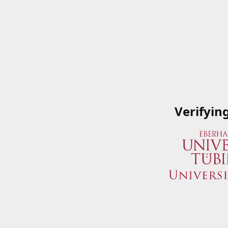
Verifyin