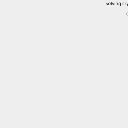
Solving cr