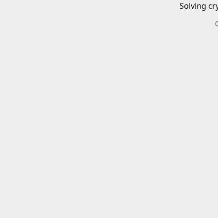
Solving cr