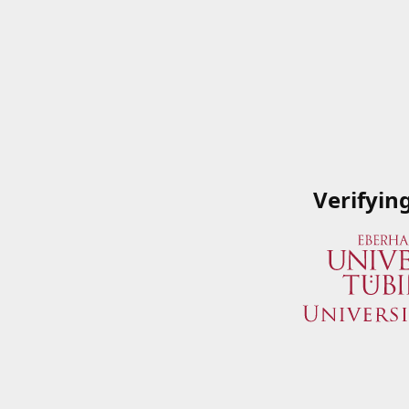
Verifyin