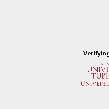
Verifyin