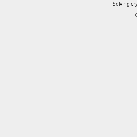
Solving cr