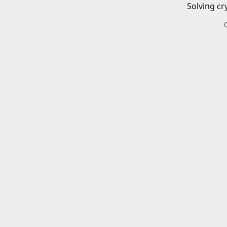
Solving cr