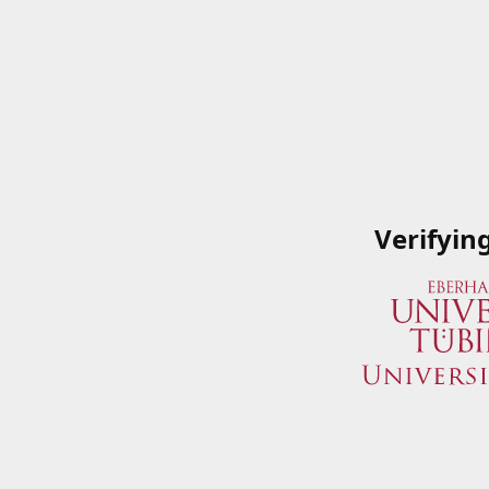
Verifyin