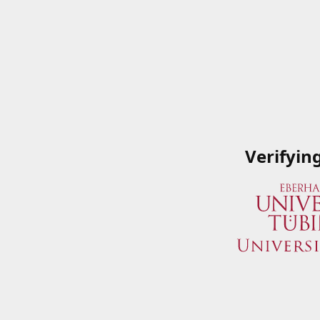
Verifyin