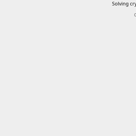
Solving cr