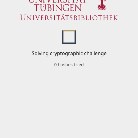
Solving cryptographic challenge
0 hashes tried