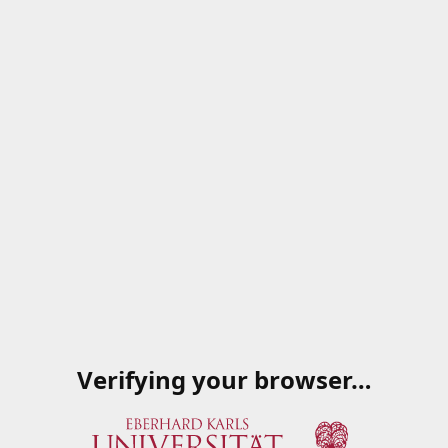
Verifying your browser…