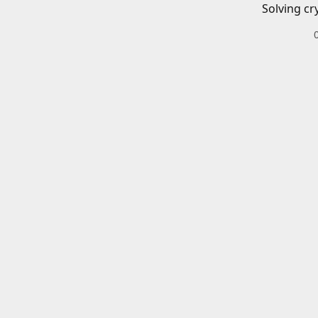
Solving cr