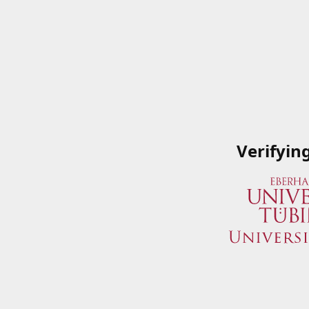
Verifyin