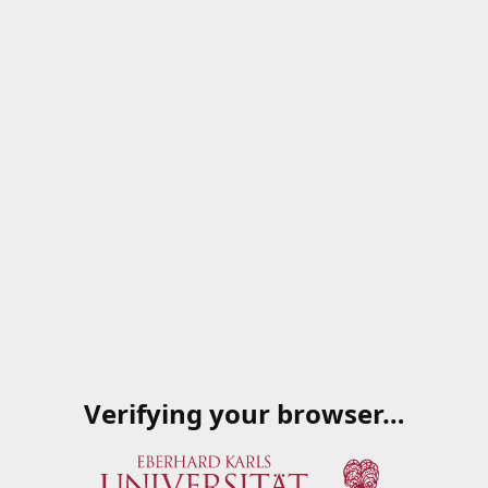
Verifying your browser…