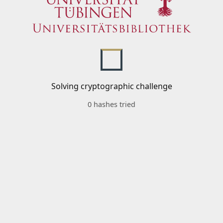
Solving cryptographic challenge
0 hashes tried