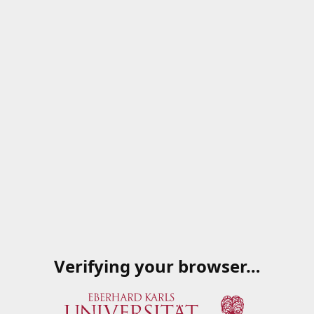
Verifying your browser…