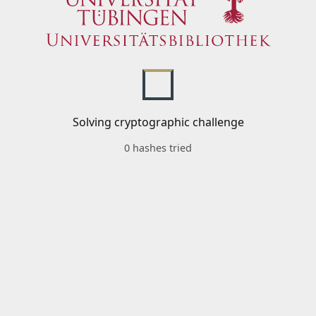
Solving cryptographic challenge
0 hashes tried