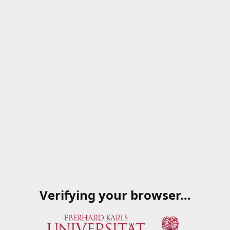
Verifying your browser…