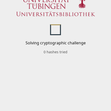
Solving cryptographic challenge
0 hashes tried