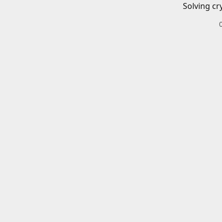
Solving cr