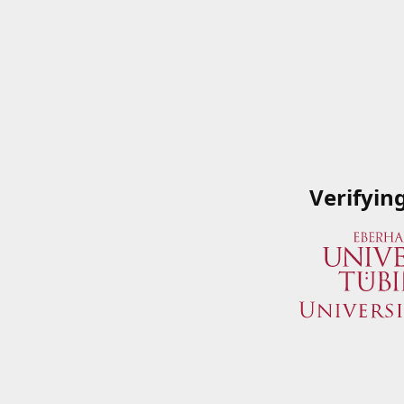
Verifyin