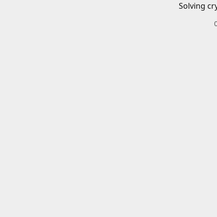
Solving cr