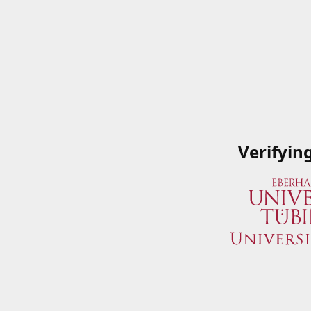
Verifyin