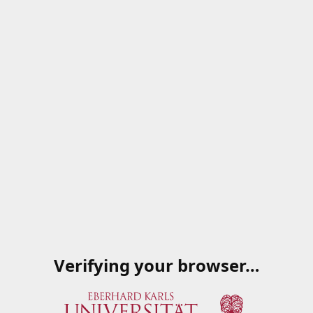
Verifying your browser…