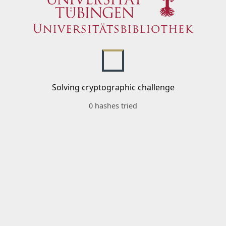
Solving cryptographic challenge
0 hashes tried