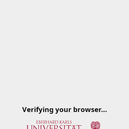
Verifying your browser…