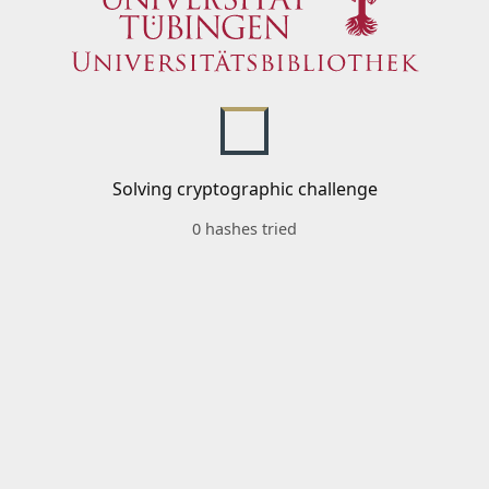
Solving cryptographic challenge
0 hashes tried