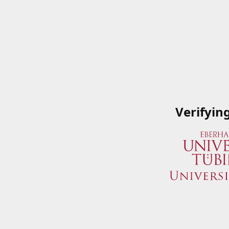
Verifyin