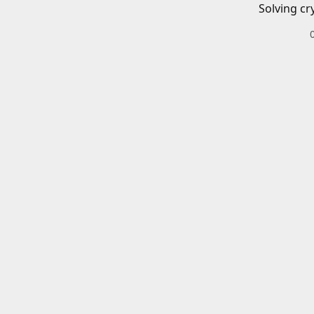
Solving cr