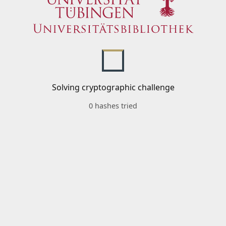
Solving cryptographic challenge
0 hashes tried