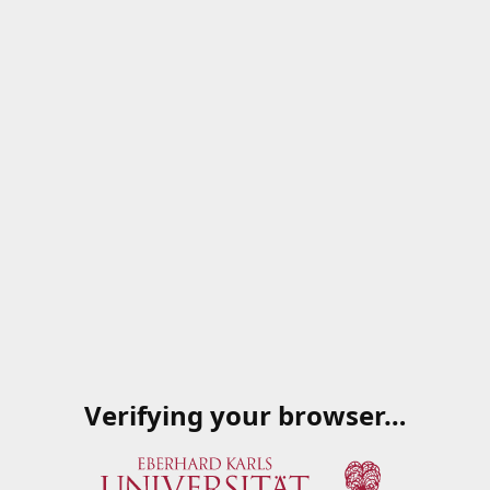
Verifying your browser…