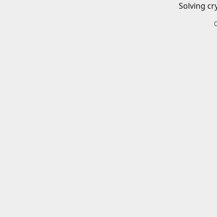
Solving cr