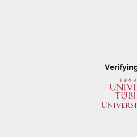
Verifyin